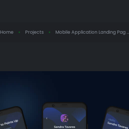
Home
Projects
Mobile Application Landing Pag ..