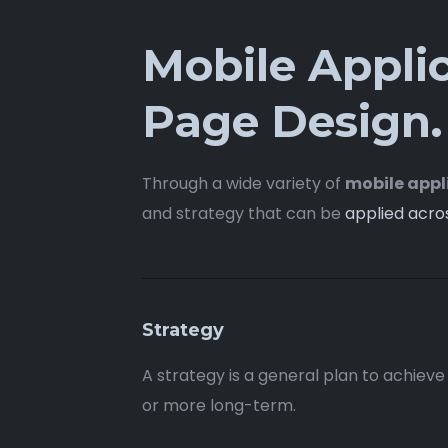
Mobile Appli
Page Design.
Through a wide variety of
mobile appl
and strategy that can be
applied acro
Strategy
A strategy is a general plan to achieve
or more long-term.