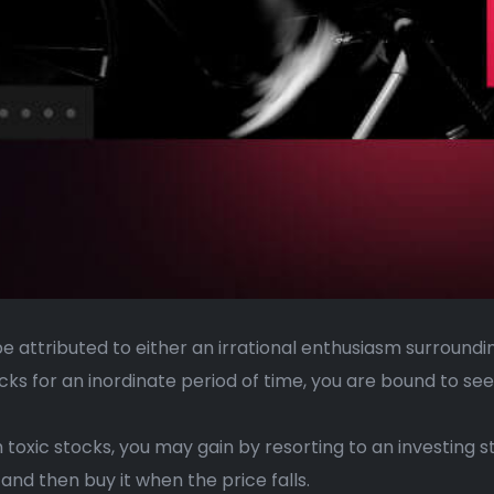
be attributed to either an irrational enthusiasm surroun
ks for an inordinate period of time, you are bound to see
toxic stocks, you may gain by resorting to an investing st
 and then buy it when the price falls.