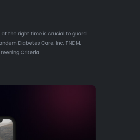
 at the right time is crucial to guard
 Tandem Diabetes Care, Inc. TNDM,
reening Criteria