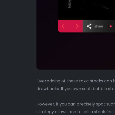
Overpricing of these toxic stocks can 
drawbacks. If you own such bubble stoc
However, if you can precisely spot such 
strategy allows one to sell a stock first