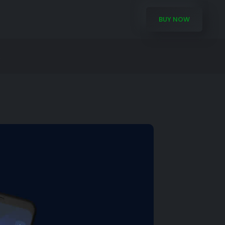
BUY NOW
.