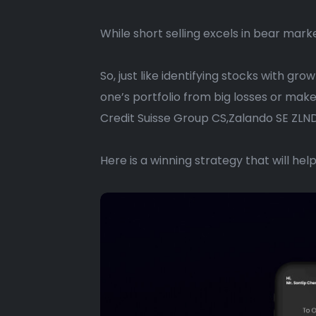
While short selling excels in bear marke
So, just like identifying stocks with gr
one’s portfolio from big losses or mak
Credit Suisse Group CS,Zalando SE ZLND
Here is a winning strategy that will hel