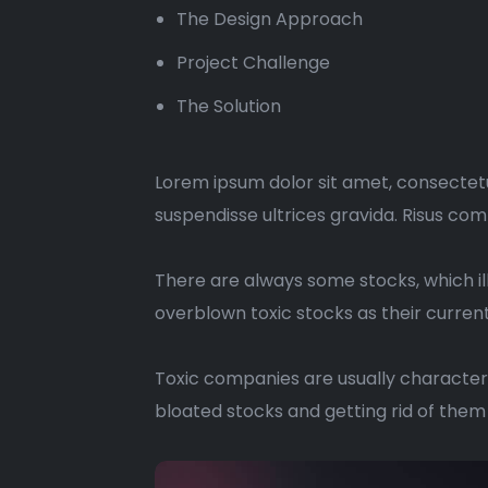
The Design Approach
Project Challenge
The Solution
Lorem ipsum dolor sit amet, consectetu
suspendisse ultrices gravida. Risus co
There are always some stocks, which ill
overblown toxic stocks as their current 
Toxic companies are usually characteri
bloated stocks and getting rid of them 