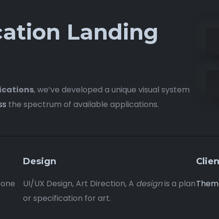
cation Landing
ications
, we’ve developed a unique visual system
ss
the spectrum of available applications.
Design
Clien
 one
UI/UX Design, Art Direction, A
design
is a plan
Them
or specification for art.