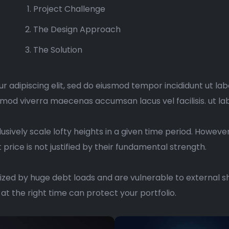
Project Challenge
The Design Approach
The Solution
r adipiscing elit, sed do eiusmod tempor incididunt ut la
mmod viverra maecenas accumsan lacus vel facilisis. ut la
usively scale lofty heights in a given time period. Howeve
price is not justified by their fundamental strength.
zed by huge debt loads and are vulnerable to external sh
at the right time can protect your portfolio.