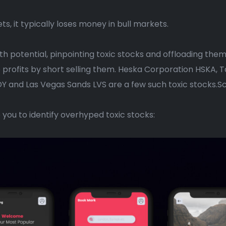
ts, it typically loses money in bull markets.
owth potential, pinpointing toxic stocks and offloading them
e profits by short selling them. Heska Corporation HSKA,
Y and Las Vegas Sands LVS are a few such toxic stocks.Sc
p you to identify overhyped toxic stocks: