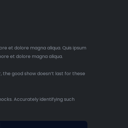
bore et dolore magna aliqua. Quis ipsum
bore et dolore magna aliqua.
r, the good show doesn’t last for these
ocks. Accurately identifying such