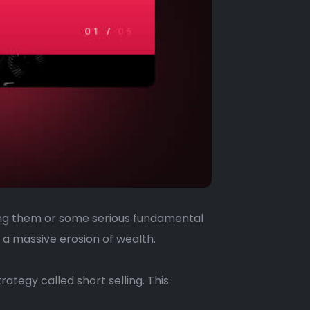
ding them or some serious fundamental
 a massive erosion of wealth.
rategy called short selling. This