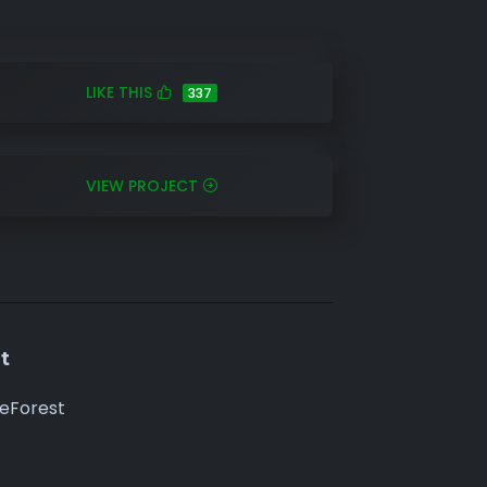
LIKE THIS
337
VIEW PROJECT
t
eForest